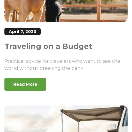
April 7, 2023
Traveling on a Budget
Practical advice for travelers who want to see the
world without breaking the bank.
Read More