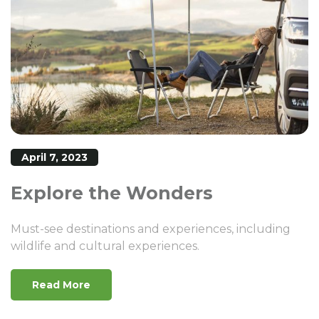
April 7, 2023
Explore the Wonders
Must-see destinations and experiences, including
wildlife and cultural experiences.
Read More