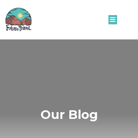
Our Blog