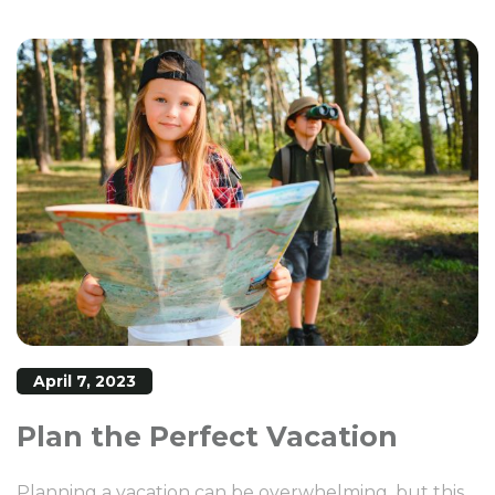
April 7, 2023
Plan the Perfect Vacation
Planning a vacation can be overwhelming, but this