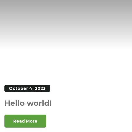
October 4, 2023
Hello world!
Read More