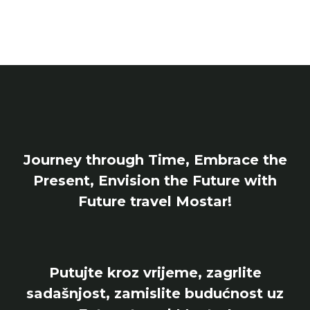
Journey through Time, Embrace the
Present, Envision the Future with
Future travel Mostar!
Putujte kroz vrijeme, zagrlite
sadašnjost, zamislite budućnost uz