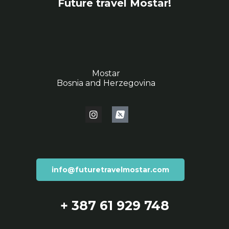
Future travel Mostar!
Mostar
Bosnia and Herzegovina
info@futuretravelmostar.com
+ 387 61 929 748