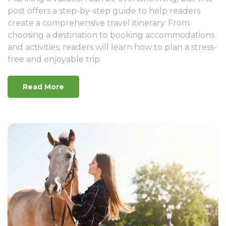
post offers a step-by-step guide to help readers
create a comprehensive travel itinerary. From
choosing a destination to booking accommodations
and activities, readers will learn how to plan a stress-
free and enjoyable trip.
Read More