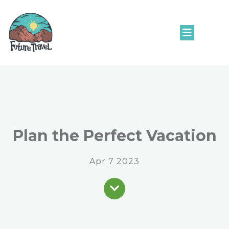
Plan the Perfect Vacation
Apr 7 2023