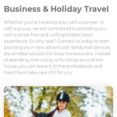
Business & Holiday Travel
Whether you're traveling solo, with a partner, or
with a group, we are committed to providing you
with a stress-free and unforgettable travel
experience. So why wait? Contact us today to start
planning your next adventure! Handyman services
are an ideal solution for busy homeowners. Instead
of spending time trying to fix things around the
house, you can leave it to the professionals and
have them take care of it for you.