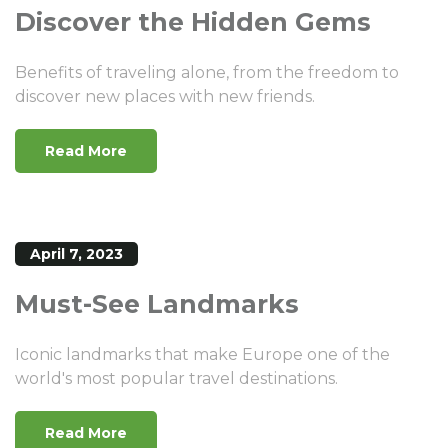
Discover the Hidden Gems
Benefits of traveling alone, from the freedom to
discover new places with new friends.
Read More
April 7, 2023
Must-See Landmarks
Iconic landmarks that make Europe one of the
world's most popular travel destinations.
Read More