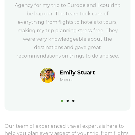
dn't
anyone looking to book a vacation. Their
Me
team is professional, efficient, and really
e
rs,
knows their stuff. They helped me plan a
gr
hey
trip to Hawaii and made sure every detail
ev
e
was taken care of, from the flights to the
hotel to the activities and they even
re
ee.
provided me with a detailed itinerary.
Isabel & Tom
New York
Our team of experienced travel experts is here to
help you plan every aspect of your trip, from flights