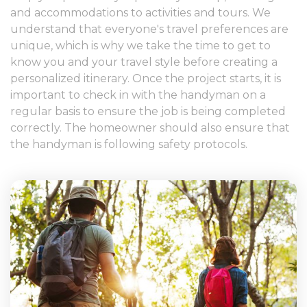
and accommodations to activities and tours. We
understand that everyone's travel preferences are
unique, which is why we take the time to get to
know you and your travel style before creating a
personalized itinerary. Once the project starts, it is
important to check in with the handyman on a
regular basis to ensure the job is being completed
correctly. The homeowner should also ensure that
the handyman is following safety protocols.