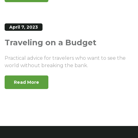
April 7, 2023
Traveling on a Budget
Practical advice for travelers who want to see the
world without breaking the bank.
Read More