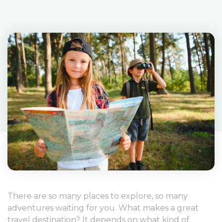
There are so many places to explore, so many
adventures waiting for you. What makes a great
travel destination? It depends on what kind of