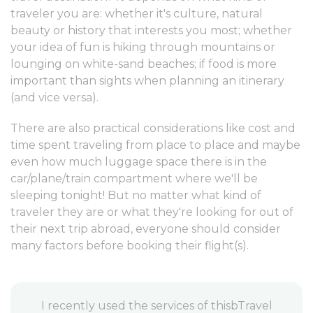
traveler you are: whether it's culture, natural
beauty or history that interests you most; whether
your idea of fun is hiking through mountains or
lounging on white-sand beaches; if food is more
important than sights when planning an itinerary
(and vice versa).
There are also practical considerations like cost and
time spent traveling from place to place and maybe
even how much luggage space there is in the
car/plane/train compartment where we'll be
sleeping tonight! But no matter what kind of
traveler they are or what they're looking for out of
their next trip abroad, everyone should consider
many factors before booking their flight(s).
vel
I highly recommend this Travel Agency for