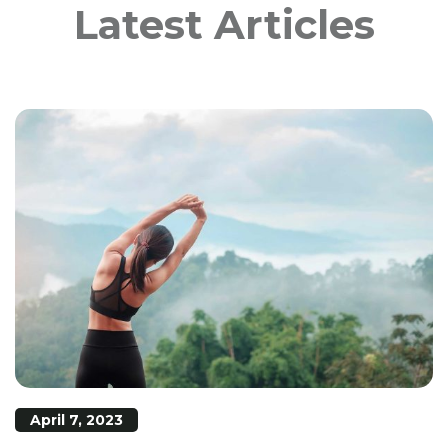
Latest Articles
April 7, 2023