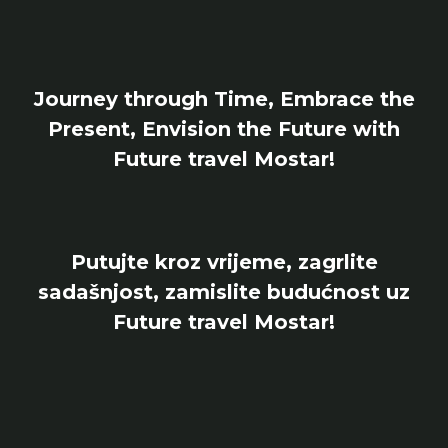
Journey through Time, Embrace the
Present, Envision the Future with
Future travel Mostar!
Putujte kroz vrijeme, zagrlite
sadašnjost, zamislite budućnost uz
Future travel Mostar!