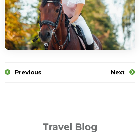
Previous
Next
Travel Blog