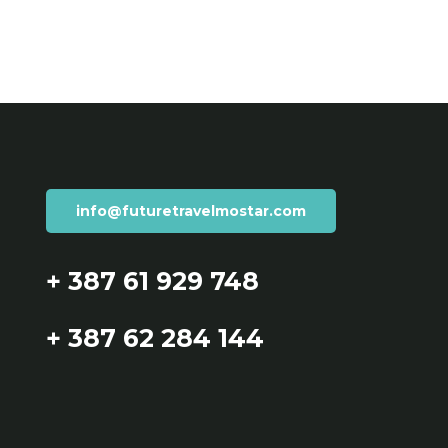
info@futuretravelmostar.com
+ 387 61 929 748
+ 387 62 284 144