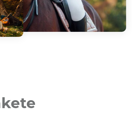
akete