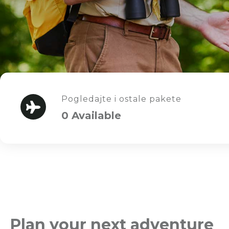
Pogledajte i ostale pakete
0 Available
Plan your next adventure