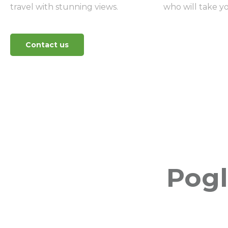
travel with stunning views.
who will take yo
Contact us
Pogl