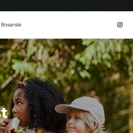
Bosanski
t