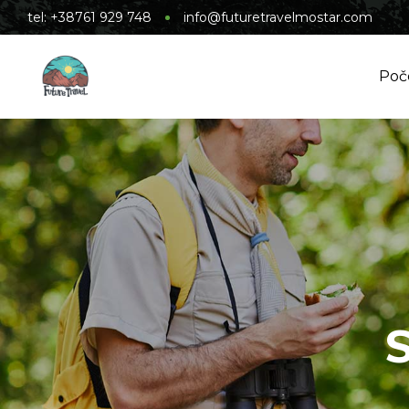
tel: +38761 929 748
info@futuretravelmostar.com
Poč