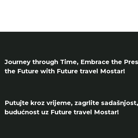
Journey through Time, Embrace the Pres
the Future with Future travel Mostar!
Putujte kroz vrijeme, zagrlite sadašnjost,
budućnost uz Future travel Mostar!