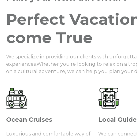
Perfect Vacatio
come True
We specialize in providing our clients with unforgetta
experiences.Whether you're looking to relax on a tr
on a cultural adventure, we can help you plan your 
Ocean Cruises
Local Guide
Luxurious and comfortable way of
We can connect