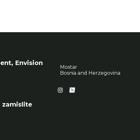
ent, Envision
Mostar
Bosnia and Herzegovina
 zamislite