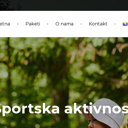
etna
Paketi
O nama
Kontakt
Sportska aktivnos