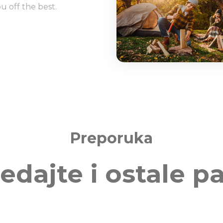
u off the best.
Preporuka
edajte i ostale p