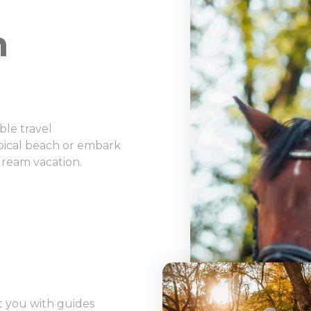
n
ble travel
opical beach or embark
dream vacation.
 you with guides