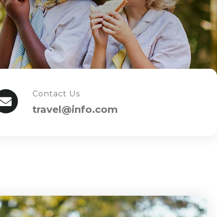
Contact Us
travel@info.com