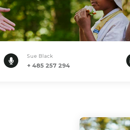
Sue Black
+ 485 257 294