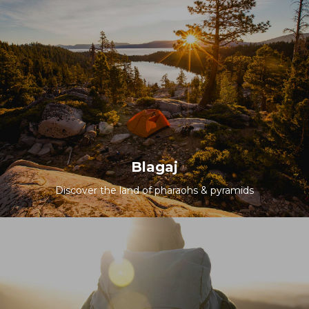
Blagaj
Discover the land of pharaohs & pyramids
All Packages
Blagaj
Discover the land of pharaohs & pyramids