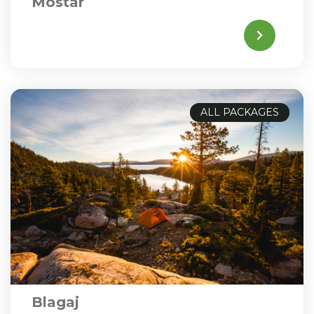
Mostar
ALL PACKAGES
Blagaj