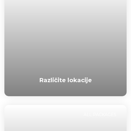
Različite lokacije
ALL PACKAGES