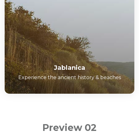
Jablanica
Experience the ancient history & beaches
Preview 02