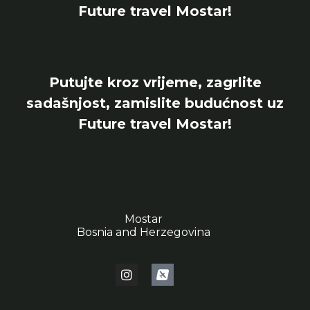
Future travel Mostar!
Putujte kroz vrijeme, zagrlite
sadašnjost, zamislite budućnost uz
Future travel Mostar!
Mostar
Bosnia and Herzegovina