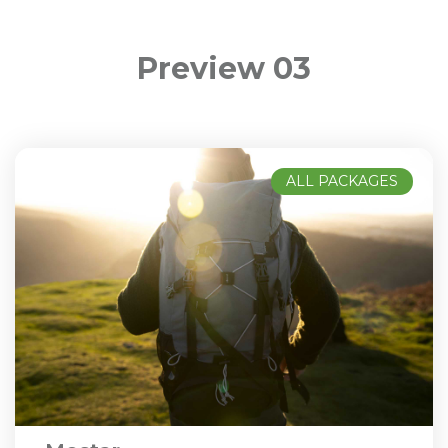
Preview 03
ALL PACKAGES