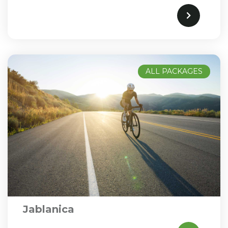
ALL PACKAGES
Jablanica