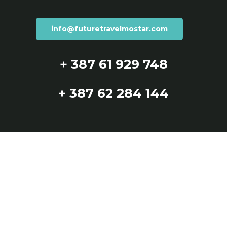
info@futuretravelmostar.com
+ 387 61 929 748
+ 387 62 284 144