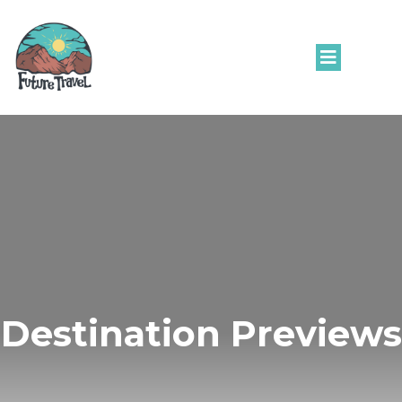
Destination Previews