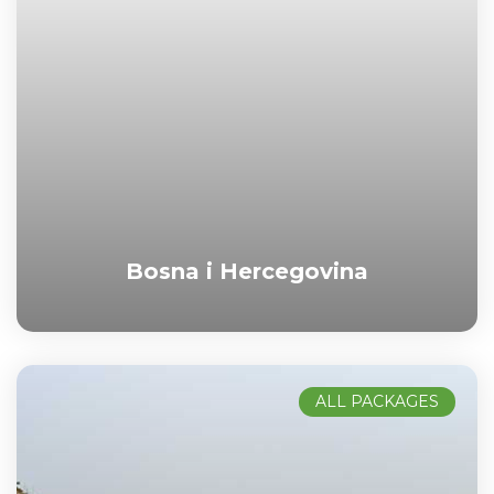
Bosna i Hercegovina
ALL PACKAGES