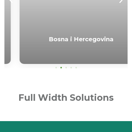
Bosna i Hercegovina
Full Width Solutions