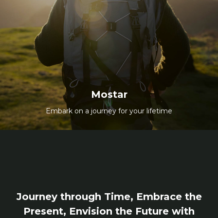
Mostar
Embark on a journey for your lifetime
All Packages
Mostar
Embark on a journey for your lifetime
Journey through Time, Embrace the
Present, Envision the Future with