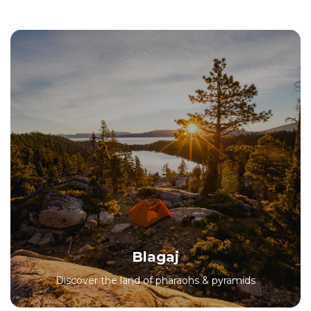
Blagaj
Discover the land of pharaohs & pyramids
All Packages
Blagaj
Discover the land of pharaohs & pyramids