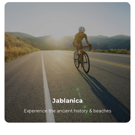
Jablanica
Experience the ancient history & beaches
All Packages
Jablanica
Experience the ancient history & beaches