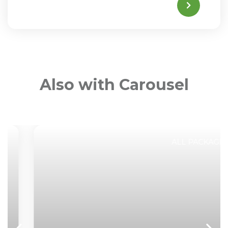
Also with Carousel
ALL PACKAGES