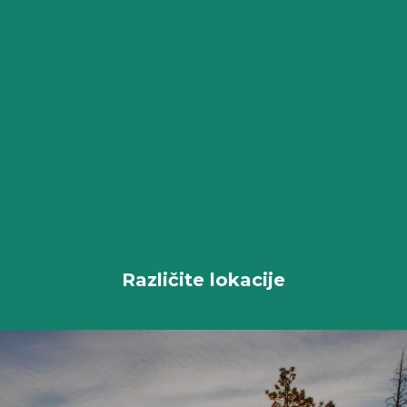
Različite lokacije
All Packages
Različite lokacije