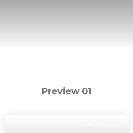
Preview 01
ALL PACKAGES