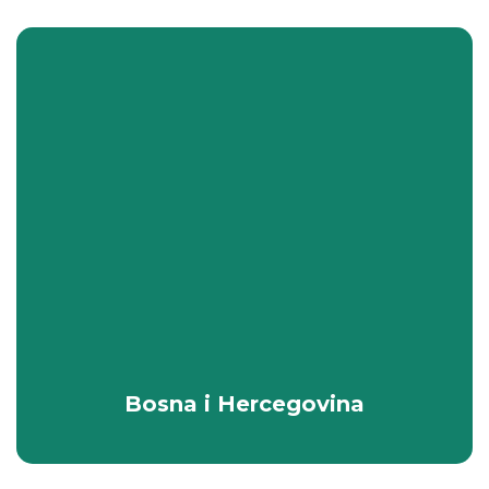
Bosna i Hercegovina
All Packages
Bosna i Hercegovina