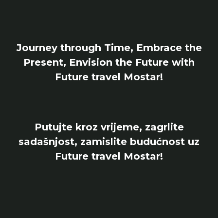
Journey through Time, Embrace the
Present, Envision the Future with
Future travel Mostar!
Putujte kroz vrijeme, zagrlite
sadašnjost, zamislite budućnost uz
Future travel Mostar!