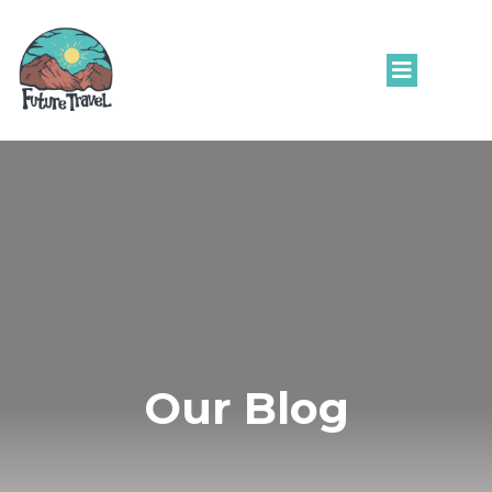
Our Blog